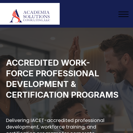
ABOUT US
ANNUAL SUBSCRIPTION
SIGN IN
ENROLL NOW
ACCREDITED WORK-
FORCE PROFESSIONAL
DEVELOPMENT &
CERTIFICATION PROGRAMS
Delivering IACET-accredited professional
development, workforce training, and