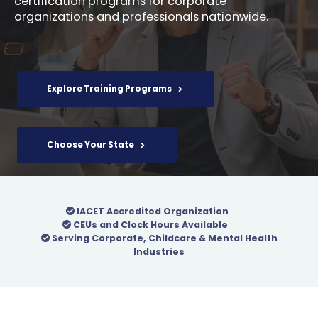
certification programs for corporate
organizations and professionals nationwide.
Explore Training Programs
Choose Your State
IACET Accredited Organization
CEUs and Clock Hours Available
Serving Corporate, Childcare & Mental Health
Industries